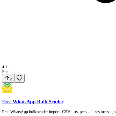
4.1
Free
0
Free WhatsApp Bulk Sender
Free WhatsApp bulk sender imports CSV lists, personalizes messages, 