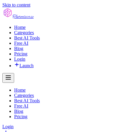
Skip to content
The
toolsverse
Home
Categories
Best AI Tools
Free AI
Blog
Pricing
Login
Launch
Home
Categories
Best AI Tools
Free AI
Blog
Pricing
Login