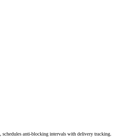
schedules anti-blocking intervals with delivery tracking.