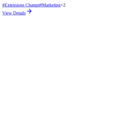
#
Extensions Chatgpt
#
Marketing
+
2
View Details