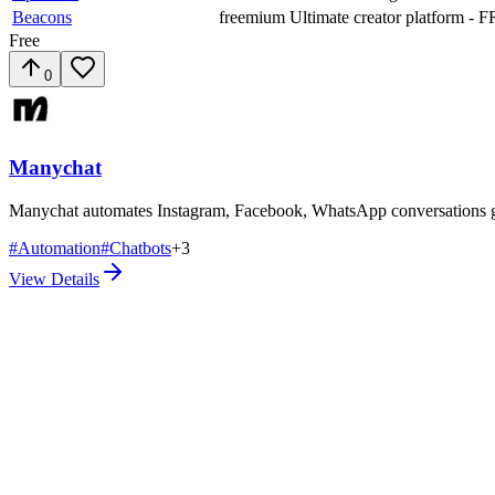
Beacons
freemium
Ultimate creator platform - F
Free
0
Manychat
Manychat automates Instagram, Facebook, WhatsApp conversations gene
#
Automation
#
Chatbots
+
3
View Details