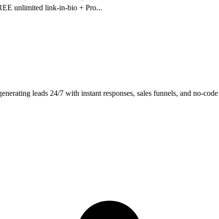
REE unlimited link-in-bio + Pro
...
rating leads 24/7 with instant responses, sales funnels, and no-code 