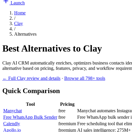
Launch
Home
/
Clay
/
Alternatives
Best Alternatives to
Clay
Clay AI CRM automatically enriches, optimizes business contacts ident
alternative based on pricing, features, privacy, and workflow requireme
← Full
Clay
review and details
·
Browse all
798
+ tools
Quick Comparison
Tool
Pricing
Manychat
free
Manychat automates Instagr
Free WhatsApp Bulk Sender
free
Free WhatsApp bulk sender i
Calendly
freemium
Free scheduling tool that eli
Apollo.io
freemium
AI sales intelligence: 275M+ 