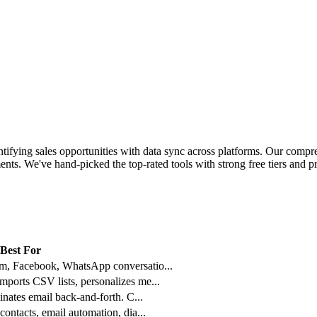
ifying sales opportunities with data sync across platforms.
Our compreh
nts. We've hand-picked the top-rated tools with strong free tiers and pr
Best For
am, Facebook, WhatsApp conversatio
...
mports CSV lists, personalizes me
...
minates email back-and-forth. C
...
contacts, email automation, dia
...