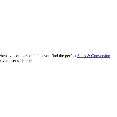
ensive comparison helps you find the perfect
Sales & Conversion
oven user satisfaction.