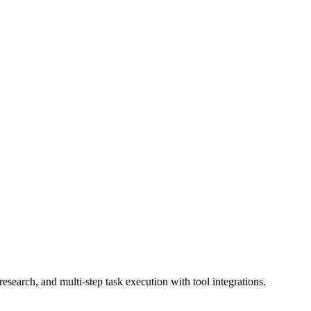
earch, and multi-step task execution with tool integrations.