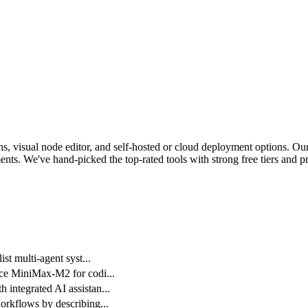
, visual node editor, and self-hosted or cloud deployment options.
Our 
nts. We've hand-picked the top-rated tools with strong free tiers and pr
st multi-agent syst
...
rce MiniMax-M2 for codi
...
integrated AI assistan
...
orkflows by describing
...