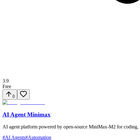
3.9
Free
0
AI Agent Minimax
AI agent platform powered by open-source MiniMax-M2 for coding, res
#
AI Agents
#
Automation