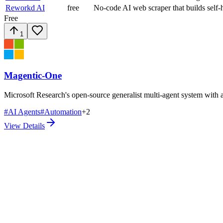
Reworkd AI
free
No-code AI web scraper that builds self-h
Free
1
Magentic-One
Microsoft Research's open-source generalist multi-agent system with an
#
AI Agents
#
Automation
+
2
View Details