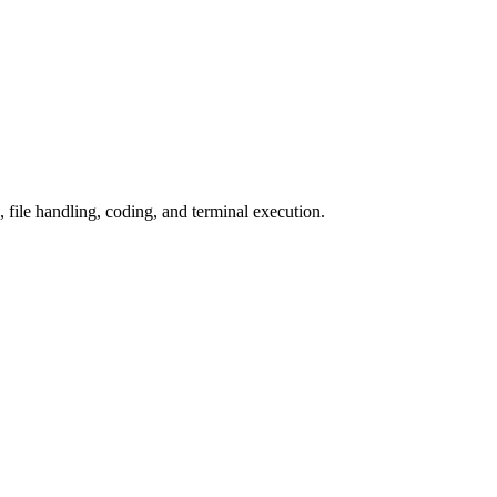
 file handling, coding, and terminal execution.