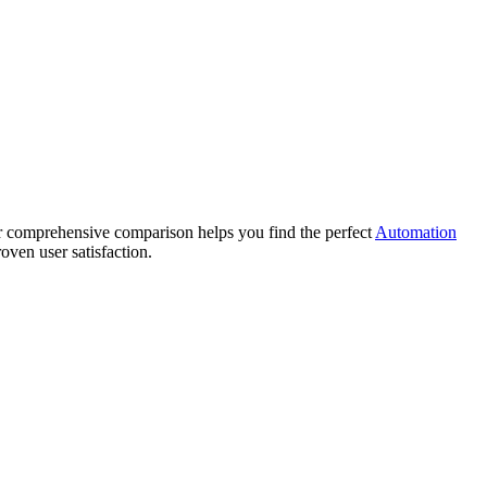
comprehensive comparison helps you find the perfect
Automation
oven user satisfaction.