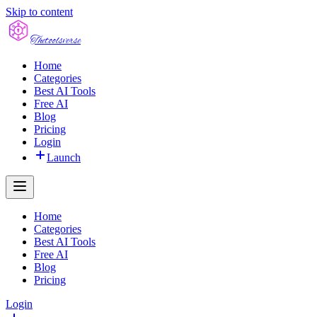
Skip to content
The
toolsverse
Home
Categories
Best AI Tools
Free AI
Blog
Pricing
Login
Launch
Home
Categories
Best AI Tools
Free AI
Blog
Pricing
Login