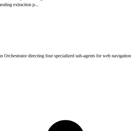
ealing extraction p
...
 Orchestrator directing four specialized sub-agents for web navigation,