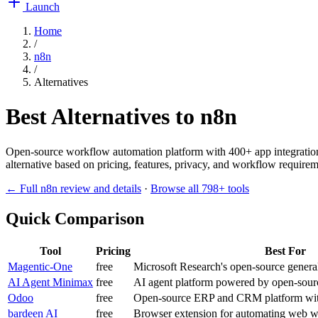
Launch
Home
/
n8n
/
Alternatives
Best Alternatives to
n8n
Open-source workflow automation platform with 400+ app integrations
alternative based on pricing, features, privacy, and workflow requireme
← Full
n8n
review and details
·
Browse all
798
+ tools
Quick Comparison
Tool
Pricing
Best For
Magentic-One
free
Microsoft Research's open-source generali
AI Agent Minimax
free
AI agent platform powered by open-sou
Odoo
free
Open-source ERP and CRM platform with 
bardeen AI
free
Browser extension for automating web w