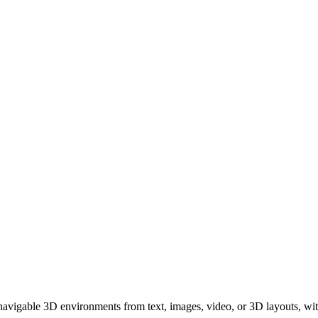
avigable 3D environments from text, images, video, or 3D layouts, with