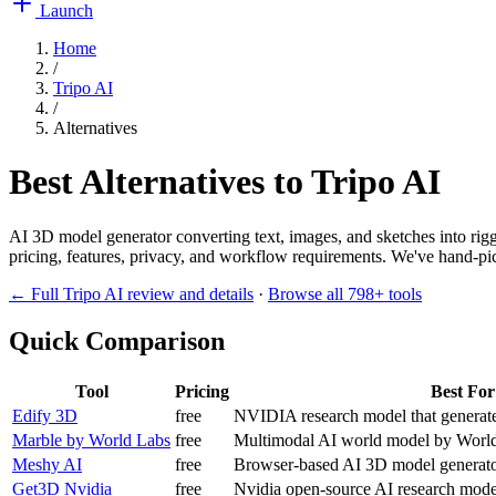
Launch
Home
/
Tripo AI
/
Alternatives
Best Alternatives to
Tripo AI
AI 3D model generator converting text, images, and sketches into rig
pricing, features, privacy, and workflow requirements. We've hand-pick
← Full
Tripo AI
review and details
·
Browse all
798
+ tools
Quick Comparison
Tool
Pricing
Best For
Edify 3D
free
NVIDIA research model that generates
Marble by World Labs
free
Multimodal AI world model by World 
Meshy AI
free
Browser-based AI 3D model generator
Get3D Nvidia
free
Nvidia open-source AI research model