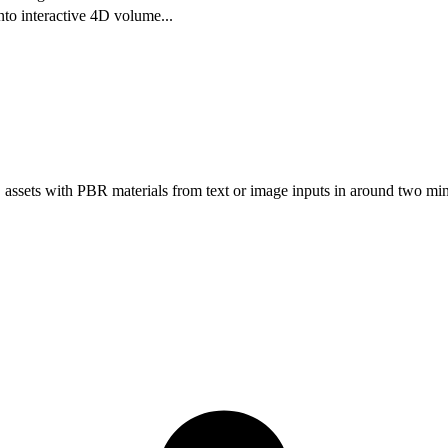
nto interactive 4D volume
...
assets with PBR materials from text or image inputs in around two min