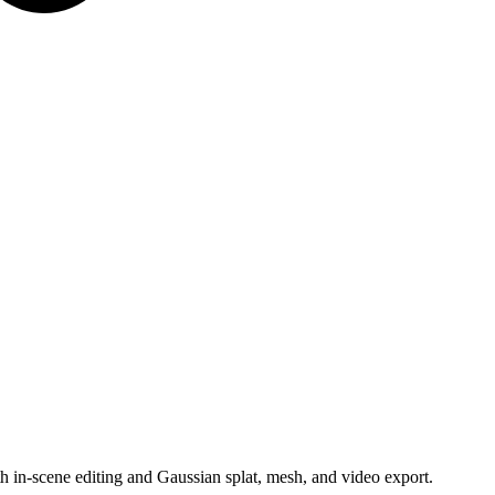
 in-scene editing and Gaussian splat, mesh, and video export.