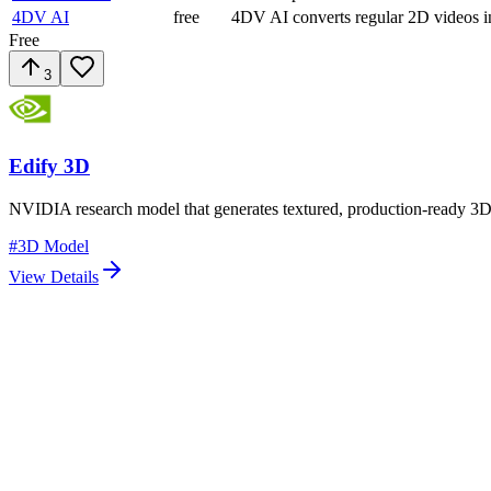
4DV AI
free
4DV AI converts regular 2D videos i
Free
3
Edify 3D
NVIDIA research model that generates textured, production-ready 3D 
#
3D Model
View Details