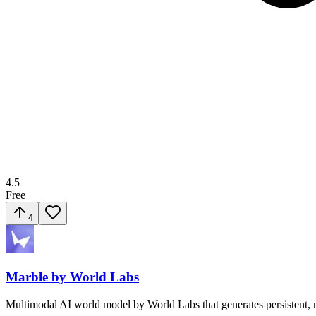
4.5
Free
4
Marble by World Labs
Multimodal AI world model by World Labs that generates persistent, n