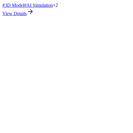
#
3D Model
#
AI Simulation
+
2
View Details