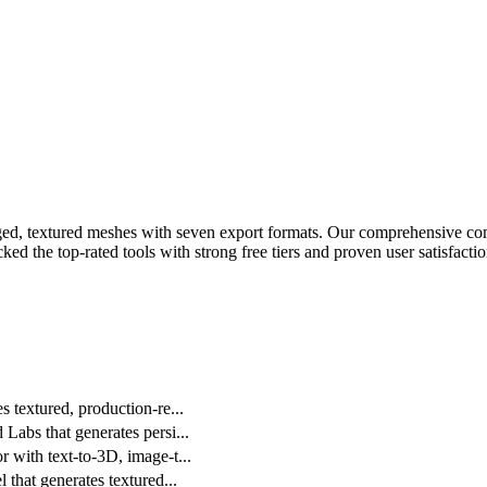
ged, textured meshes with seven export formats.
Our comprehensive comp
ed the top-rated tools with strong free tiers and proven user satisfactio
 textured, production-re
...
Labs that generates persi
...
 with text-to-3D, image-t
...
 that generates textured
...