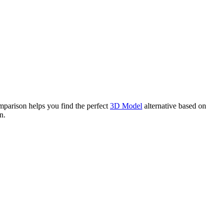
arison helps you find the perfect
3D Model
alternative based on
n.