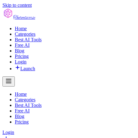
Skip to content
The
toolsverse
Home
Categories
Best AI Tools
Free AI
Blog
Pricing
Login
Launch
Home
Categories
Best AI Tools
Free AI
Blog
Pricing
Login