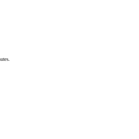
utes.