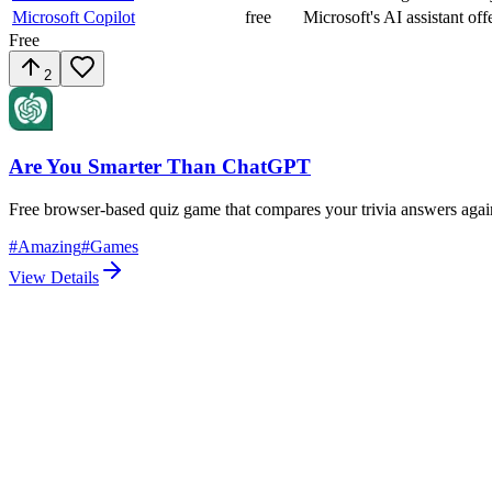
Microsoft Copilot
free
Microsoft's AI assistant off
Free
2
Are You Smarter Than ChatGPT
Free browser-based quiz game that compares your trivia answers agai
#
Amazing
#
Games
View Details