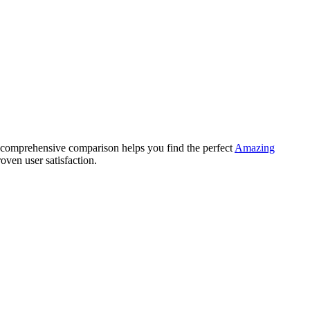
comprehensive comparison helps you find the perfect
Amazing
oven user satisfaction.