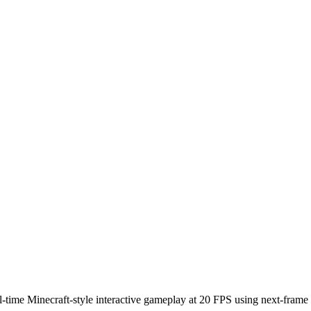
time Minecraft-style interactive gameplay at 20 FPS using next-frame p