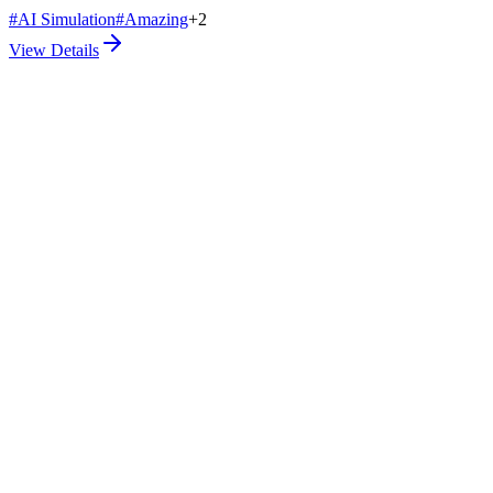
#
AI Simulation
#
Amazing
+
2
View Details