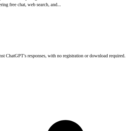
ering free chat, web search, and
...
nst ChatGPT's responses, with no registration or download required.