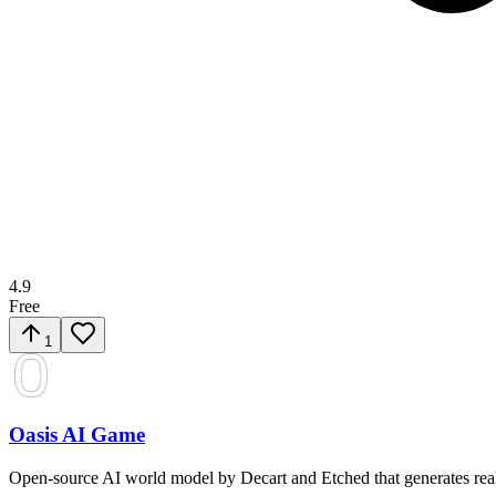
4.9
Free
1
Oasis AI Game
Open-source AI world model by Decart and Etched that generates real-