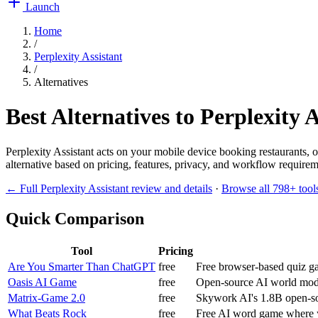
Launch
Home
/
Perplexity Assistant
/
Alternatives
Best Alternatives to
Perplexity A
Perplexity Assistant acts on your mobile device booking restaurants,
alternative based on pricing, features, privacy, and workflow requireme
← Full
Perplexity Assistant
review and details
·
Browse all
798
+ tool
Quick Comparison
Tool
Pricing
Are You Smarter Than ChatGPT
free
Free browser-based quiz g
Oasis AI Game
free
Open-source AI world mode
Matrix-Game 2.0
free
Skywork AI's 1.8B open-so
What Beats Rock
free
Free AI word game where y