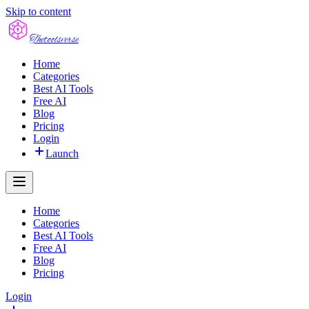
Skip to content
The
toolsverse
Home
Categories
Best AI Tools
Free AI
Blog
Pricing
Login
Launch
Home
Categories
Best AI Tools
Free AI
Blog
Pricing
Login