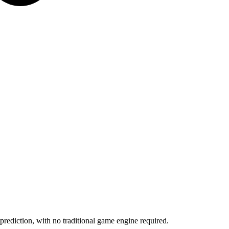
rediction, with no traditional game engine required.