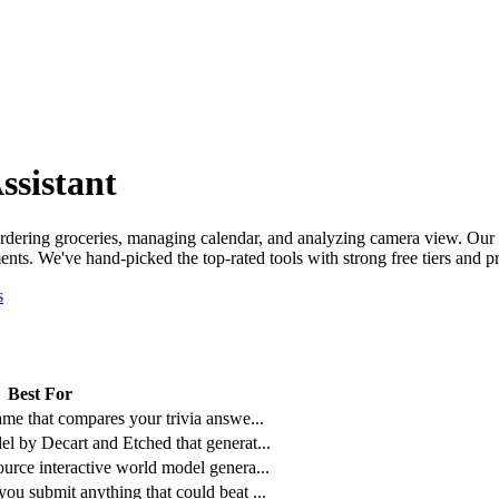
ssistant
 ordering groceries, managing calendar, and analyzing camera view.
Our 
nts. We've hand-picked the top-rated tools with strong free tiers and pr
s
Best For
ame that compares your trivia answe
...
l by Decart and Etched that generat
...
urce interactive world model genera
...
ou submit anything that could beat
...