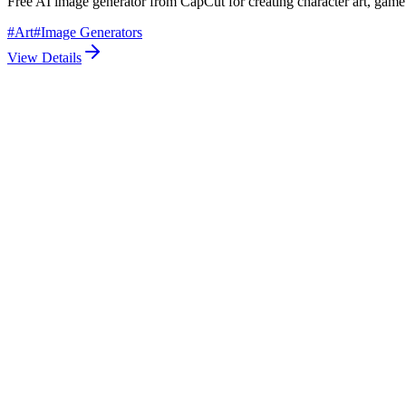
Free AI image generator from CapCut for creating character art, game
#
Art
#
Image Generators
View Details