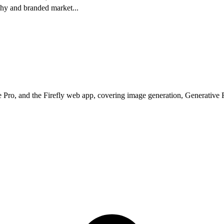
phy and branded market
...
 Pro, and the Firefly web app, covering image generation, Generative Fi