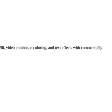
ll, video creation, recoloring, and text effects with commercially