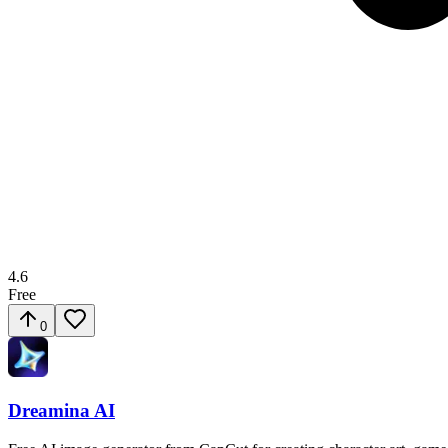
4.6
Free
0
Dreamina AI