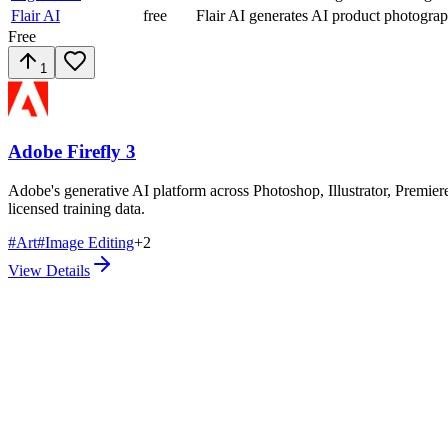
Flair AI
free
Flair AI generates AI product photogra
Free
1
Adobe Firefly 3
Adobe's generative AI platform across Photoshop, Illustrator, Premiere
licensed training data.
#
Art
#
Image Editing
+
2
View Details