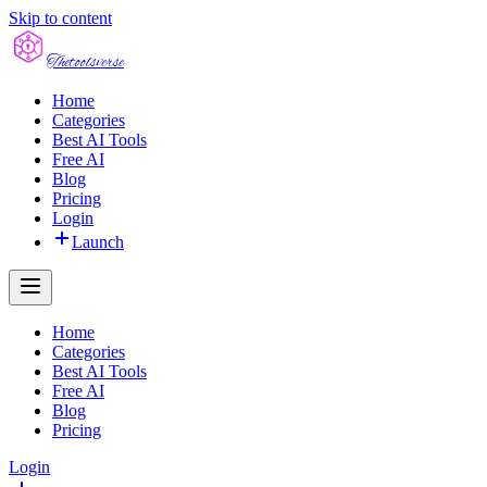
Skip to content
The
toolsverse
Home
Categories
Best AI Tools
Free AI
Blog
Pricing
Login
Launch
Home
Categories
Best AI Tools
Free AI
Blog
Pricing
Login