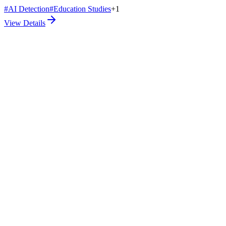
#
AI Detection
#
Education Studies
+
1
View Details