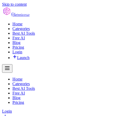
Skip to content
The
toolsverse
Home
Categories
Best AI Tools
Free AI
Blog
Pricing
Login
Launch
Home
Categories
Best AI Tools
Free AI
Blog
Pricing
Login