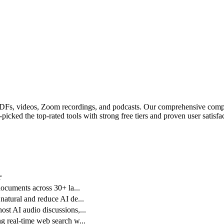
 PDFs, videos, Zoom recordings, and podcasts.
Our comprehensive compar
icked the top-rated tools with strong free tiers and proven user satisfac
r
 documents across 30+ la
...
 natural and reduce AI de
...
ost AI audio discussions,
...
ng real-time web search w
...