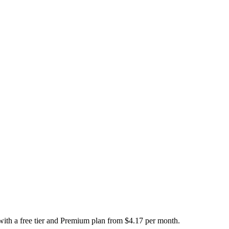
 with a free tier and Premium plan from $4.17 per month.