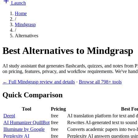
Launch
Home
/
Mindgrasp
/
Alternatives
Best Alternatives to
Mindgrasp
AI study assistant that generates flashcards, quizzes, and notes from
on pricing, features, privacy, and workflow requirements. We've hand-p
← Full
Mindgrasp
review and details
·
Browse all
798
+ tools
Quick Comparison
Tool
Pricing
Best Fo
Deepl
free
AI translation platform for text and
AI Humanizer QuillBot
free
Rewrites AI-generated text to sound
Illuminate by Google
free
Converts academic papers into two-h
Perplexity AI
free
Perplexity AI answers questions usi