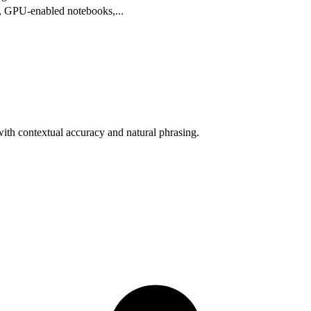
ts, GPU-enabled notebooks,
...
with contextual accuracy and natural phrasing.