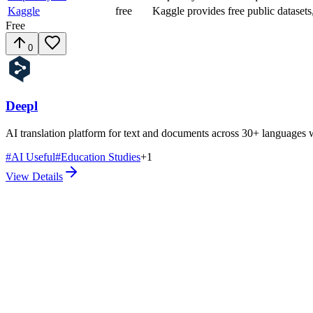
Kaggle
free
Kaggle provides free public datase
Free
0
Deepl
AI translation platform for text and documents across 30+ languages 
#
AI Useful
#
Education Studies
+
1
View Details