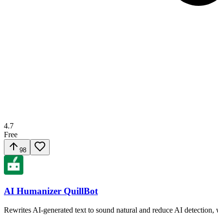
4.7
Free
98
AI Humanizer QuillBot
Rewrites AI-generated text to sound natural and reduce AI detection,