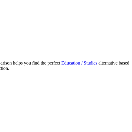
ison helps you find the perfect
Education / Studies
alternative based
tion.