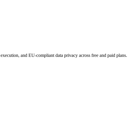
 execution, and EU-compliant data privacy across free and paid plans.