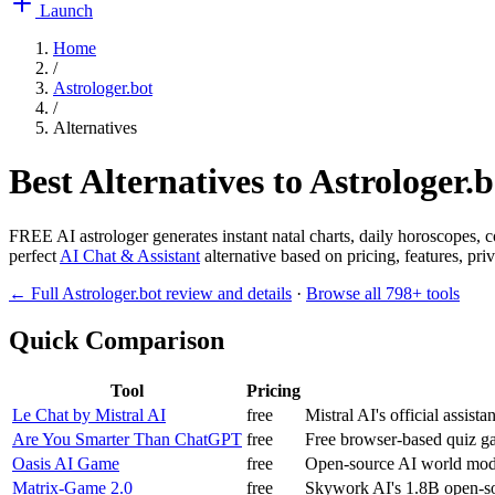
Launch
Home
/
Astrologer.bot
/
Alternatives
Best Alternatives to
Astrologer.b
FREE AI astrologer generates instant natal charts, daily horoscopes, co
perfect
AI Chat & Assistant
alternative based on pricing, features, pr
← Full
Astrologer.bot
review and details
·
Browse all
798
+ tools
Quick Comparison
Tool
Pricing
Le Chat by Mistral AI
free
Mistral AI's official assist
Are You Smarter Than ChatGPT
free
Free browser-based quiz g
Oasis AI Game
free
Open-source AI world mode
Matrix-Game 2.0
free
Skywork AI's 1.8B open-so