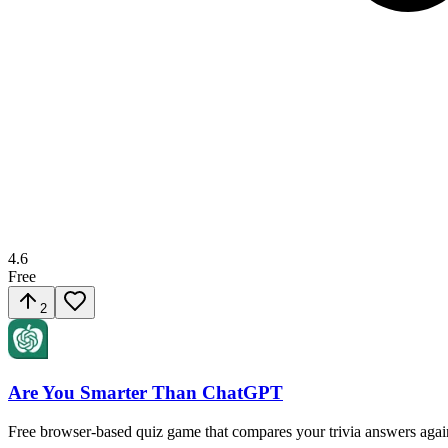
4.6
Free
2
Are You Smarter Than ChatGPT
Free browser-based quiz game that compares your trivia answers agai