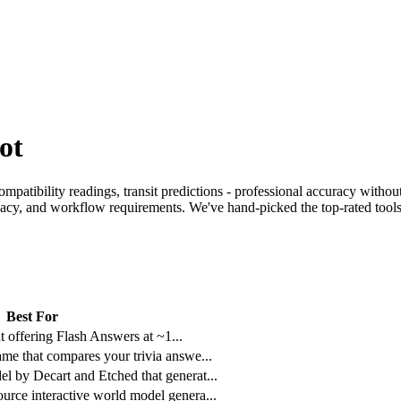
ot
mpatibility readings, transit predictions - professional accuracy without
ivacy, and workflow requirements. We've hand-picked the top-rated tools 
Best For
ant offering Flash Answers at ~1
...
ame that compares your trivia answe
...
l by Decart and Etched that generat
...
urce interactive world model genera
...