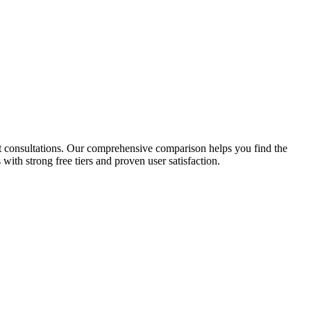
 consultations.
Our comprehensive comparison helps you find the
with strong free tiers and proven user satisfaction.