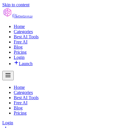
Skip to content
The
toolsverse
Home
Categories
Best AI Tools
Free AI
Blog
Pricing
Login
Launch
Home
Categories
Best AI Tools
Free AI
Blog
Pricing
Login