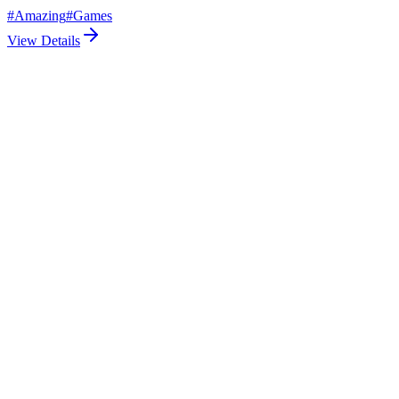
#
Amazing
#
Games
View Details