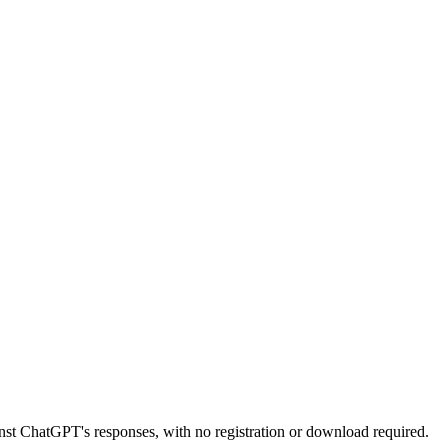
nst ChatGPT's responses, with no registration or download required.