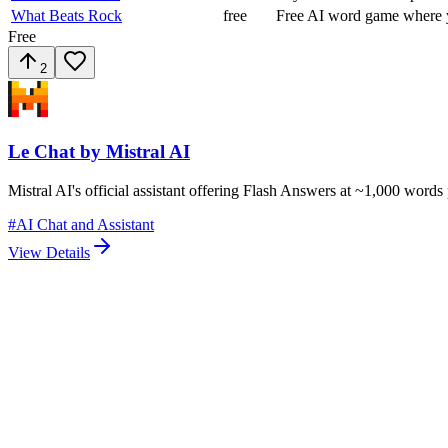
What Beats Rock
free
Free AI word game where y
Free
2
Le Chat by Mistral AI
Mistral AI's official assistant offering Flash Answers at ~1,000 word
#
AI Chat and Assistant
View Details