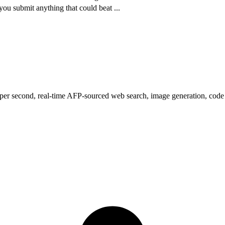
ou submit anything that could beat
...
s per second, real-time AFP-sourced web search, image generation, code